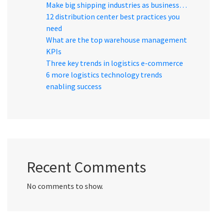
Make big shipping industries as business…
12 distribution center best practices you
need
What are the top warehouse management
KPIs
Three key trends in logistics e-commerce
6 more logistics technology trends
enabling success
Recent Comments
No comments to show.