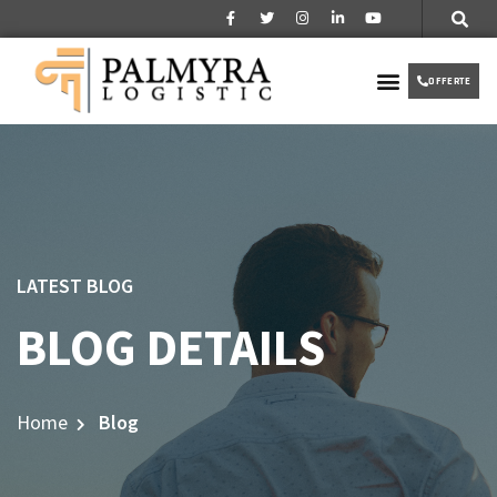
Over ons
Partner worden
VIP TAXI
OFFERTE
LATEST BLOG
BLOG DETAILS
Home
Blog