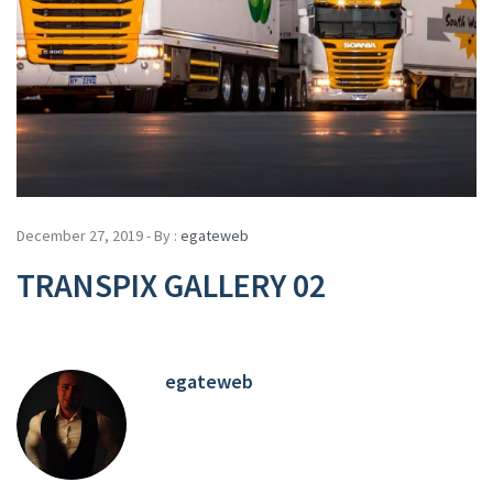
December 27, 2019 - By :
egateweb
TRANSPIX GALLERY 02
egateweb