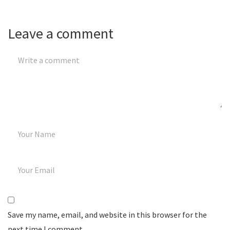
Leave a comment
Save my name, email, and website in this browser for the
next time I comment.