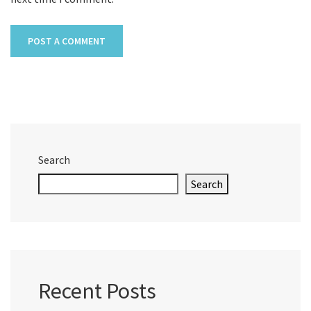
Search
Search
Recent Posts