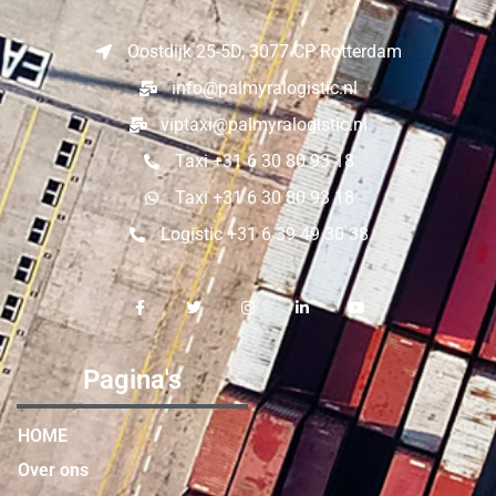
Oostdijk 25-5D, 3077 CP Rotterdam
info@palmyralogistic.nl
viptaxi@palmyralogistic.nl
Taxi +31 6 30 80 93 18
Taxi +31 6 30 80 93 18
Logistic +31 6 39 49 30 38
Pagina's
HOME
Over ons