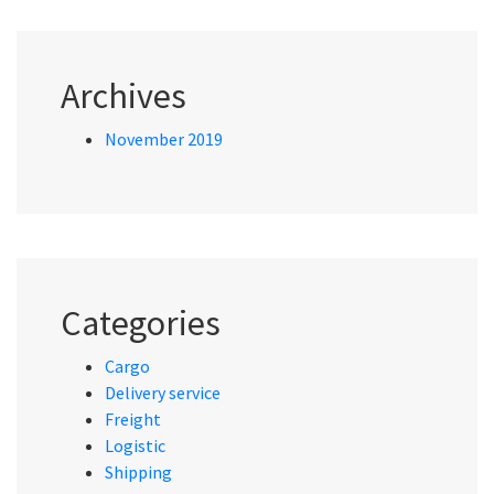
Archives
November 2019
Categories
Cargo
Delivery service
Freight
Logistic
Shipping