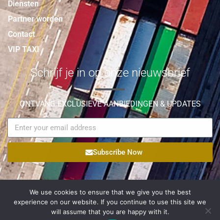
Diensten
Partner worden
Contact
VIP TAXI
Schrijf je in op onze nieuwsbrief
ONTVANG EXCLUSIEVE AANBIEDINGEN & UPDATES
Subscribe Now
We use cookies to ensure that we give you the best
experience on our website. If you continue to use this site we
© Copyright 2021 Palmyra Logistic All Rights Reserved |
will assume that you are happy with it.
Egateweb
Powered by