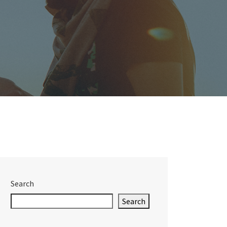
Search
Search