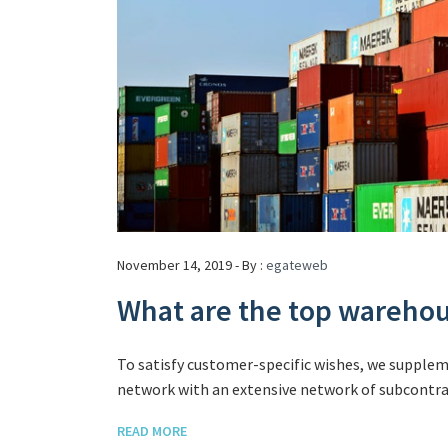
November 14, 2019 - By :
egateweb
What are the top wareh
To satisfy customer-specific wishes, we supple
network with an extensive network of subcontrac
READ MORE