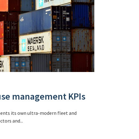
ouse management KPIs
ments its own ultra-modern fleet and
tors and...