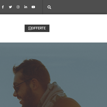
OFFERTE