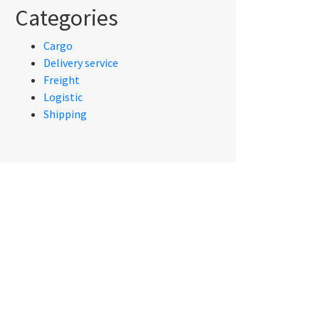
Categories
Cargo
Delivery service
Freight
Logistic
Shipping