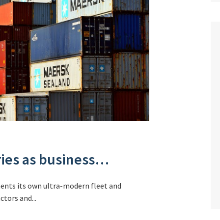
ries as business…
ments its own ultra-modern fleet and
tors and...