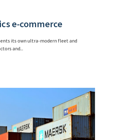
stics e-commerce
ments its own ultra-modern fleet and
tors and...