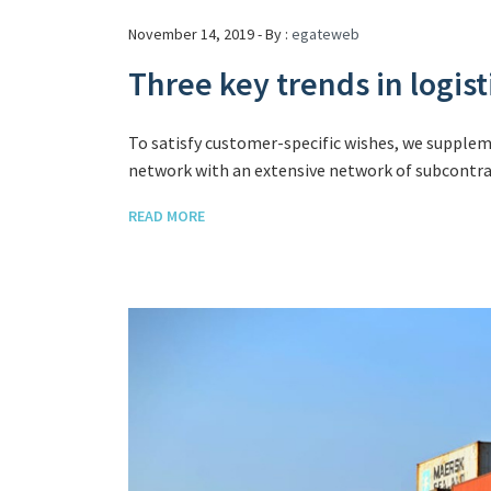
November 14, 2019 - By :
egateweb
Three key trends in logi
To satisfy customer-specific wishes, we supple
network with an extensive network of subcontrac
READ MORE