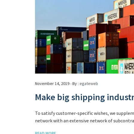
November 14, 2019 - By :
egateweb
Make big shipping indust
To satisfy customer-specific wishes, we supple
network with an extensive network of subcontrac
READ MORE