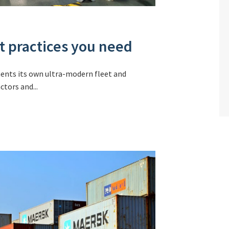
st practices you need
ments its own ultra-modern fleet and
tors and...