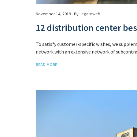
November 14, 2019 - By :
egateweb
12 distribution center be
To satisfy customer-specific wishes, we supple
network with an extensive network of subcontrac
READ MORE