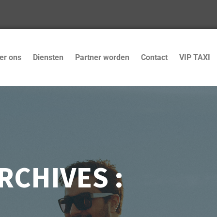
er ons
Diensten
Partner worden
Contact
VIP TAXI
RCHIVES :