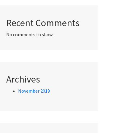
Recent Comments
No comments to show.
Archives
November 2019