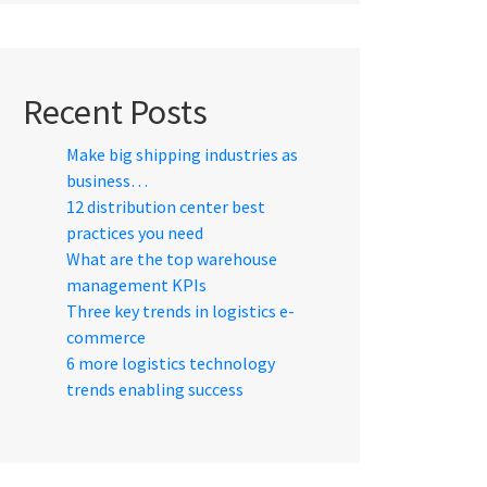
Recent Posts
Make big shipping industries as
business…
12 distribution center best
practices you need
What are the top warehouse
management KPIs
Three key trends in logistics e-
commerce
6 more logistics technology
trends enabling success