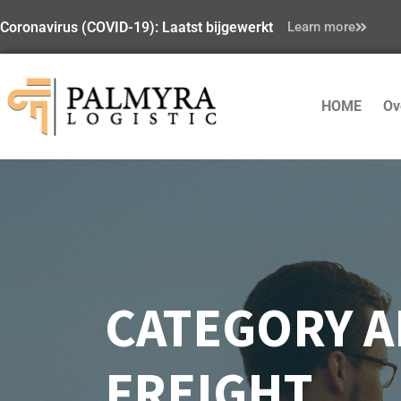
Coronavirus (COVID-19): Laatst bijgewerkt
Learn more
HOME
Ov
CATEGORY A
FREIGHT