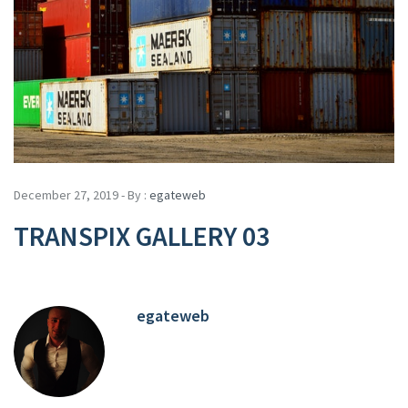
December 27, 2019 - By :
egateweb
TRANSPIX GALLERY 03
egateweb