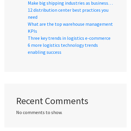
Make big shipping industries as business…
12 distribution center best practices you
need
What are the top warehouse management
KPIs
Three key trends in logistics e-commerce
6 more logistics technology trends
enabling success
Recent Comments
No comments to show.