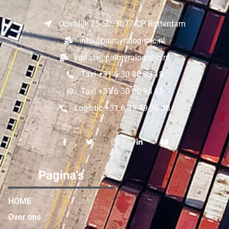
Oostdijk 25-5D, 3077 CP Rotterdam
info@palmyralogistic.nl
viptaxi@palmyralogistic.nl
Taxi +31 6 30 80 93 18
Taxi +31 6 30 80 93 18
Logistic +31 6 39 49 30 38
Pagina's
HOME
Over ons