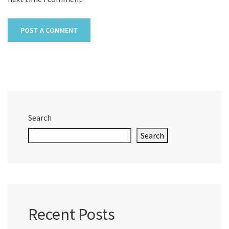
Search
Search
Recent Posts