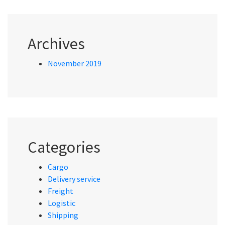
Archives
November 2019
Categories
Cargo
Delivery service
Freight
Logistic
Shipping