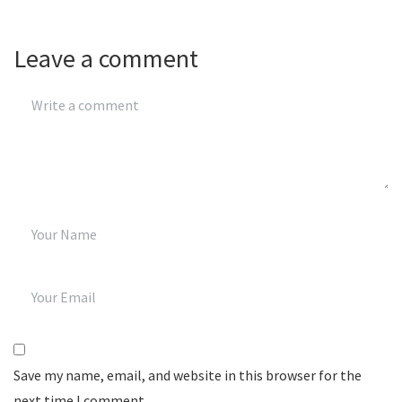
Leave a comment
Save my name, email, and website in this browser for the
next time I comment.