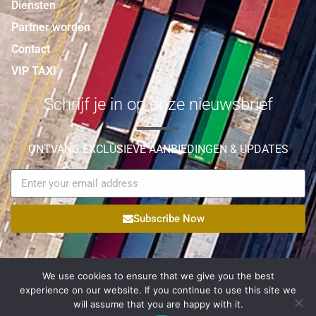
Diensten
Partner worden
Contact
VIP TAXI
Schrijf je in op onze nieuwsbrief
ONTVANG EXCLUSIEVE AANBIEDINGEN & UPDATES
Subscribe Now
We use cookies to ensure that we give you the best
experience on our website. If you continue to use this site we
© Copyright 2021 Palmyra Logistic All Rights Reserved |
will assume that you are happy with it.
Egateweb
Powered by