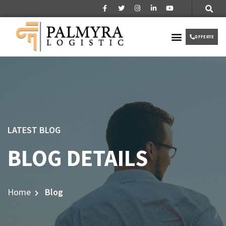
Over ons
Partner worden
VIP TAXI
OFFERTE
LATEST BLOG
BLOG DETAILS
Home
Blog