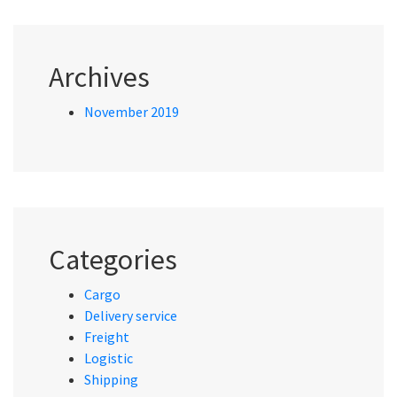
Archives
November 2019
Categories
Cargo
Delivery service
Freight
Logistic
Shipping