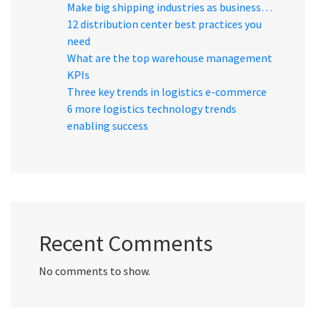
Make big shipping industries as business…
12 distribution center best practices you
need
What are the top warehouse management
KPIs
Three key trends in logistics e-commerce
6 more logistics technology trends
enabling success
Recent Comments
No comments to show.