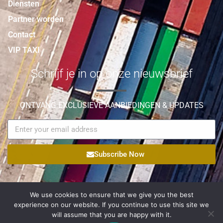
Diensten
Partner worden
Contact
VIP TAXI
Schrijf je in op onze nieuwsbrief
ONTVANG EXCLUSIEVE AANBIEDINGEN & UPDATES
Subscribe Now
We use cookies to ensure that we give you the best
experience on our website. If you continue to use this site we
© Copyright 2021 Palmyra Logistic All Rights Reserved |
will assume that you are happy with it.
Egateweb
Powered by