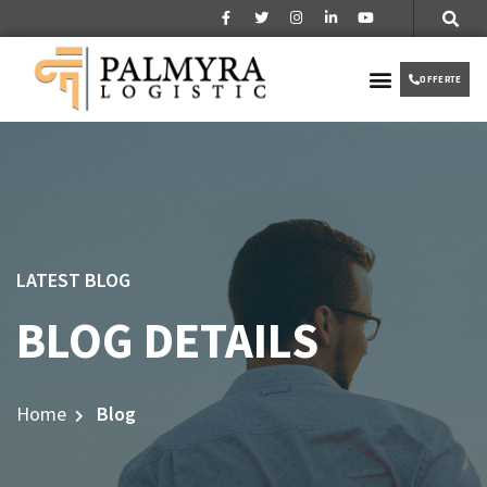
Over ons
Partner worden
VIP TAXI
OFFERTE
LATEST BLOG
BLOG DETAILS
Home
Blog