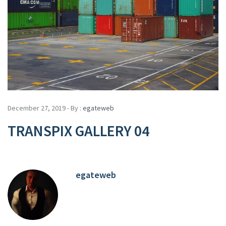
December 27, 2019 - By :
egateweb
TRANSPIX GALLERY 04
egateweb