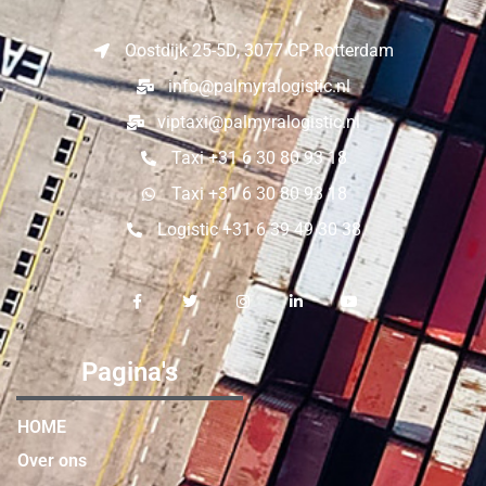
Oostdijk 25-5D, 3077 CP Rotterdam
info@palmyralogistic.nl
viptaxi@palmyralogistic.nl
Taxi +31 6 30 80 93 18
Taxi +31 6 30 80 93 18
Logistic +31 6 39 49 30 38
Pagina's
HOME
Over ons