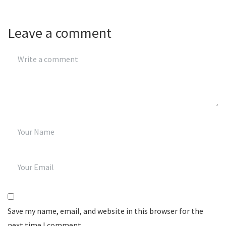
Leave a comment
Save my name, email, and website in this browser for the
next time I comment.