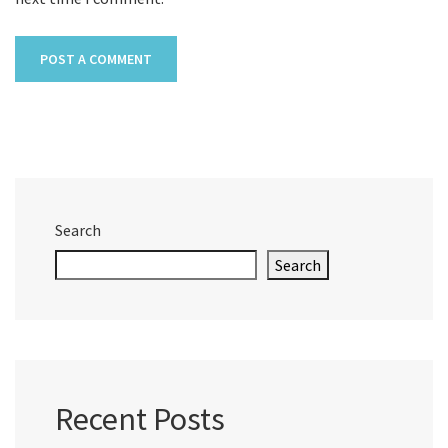
Search
Search
Recent Posts